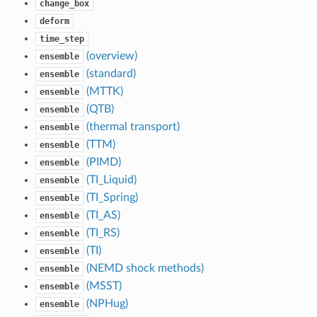
change_box
deform
time_step
(overview)
ensemble
(standard)
ensemble
(MTTK)
ensemble
(QTB)
ensemble
(thermal transport)
ensemble
(TTM)
ensemble
(PIMD)
ensemble
(TI_Liquid)
ensemble
(TI_Spring)
ensemble
(TI_AS)
ensemble
(TI_RS)
ensemble
(TI)
ensemble
(NEMD shock methods)
ensemble
(MSST)
ensemble
(NPHug)
ensemble