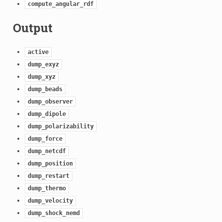
compute_angular_rdf
Output
active
dump_exyz
dump_xyz
dump_beads
dump_observer
dump_dipole
dump_polarizability
dump_force
dump_netcdf
dump_position
dump_restart
dump_thermo
dump_velocity
dump_shock_nemd