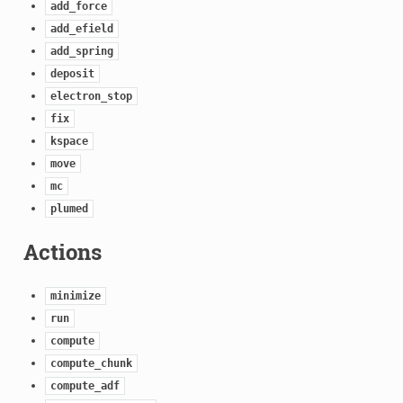
add_force
add_efield
add_spring
deposit
electron_stop
fix
kspace
move
mc
plumed
Actions
minimize
run
compute
compute_chunk
compute_adf