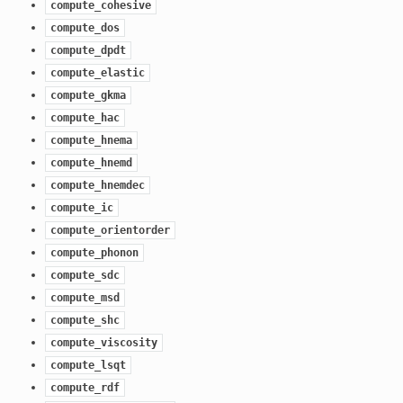
compute_cohesive
compute_dos
compute_dpdt
compute_elastic
compute_gkma
compute_hac
compute_hnema
compute_hnemd
compute_hnemdec
compute_ic
compute_orientorder
compute_phonon
compute_sdc
compute_msd
compute_shc
compute_viscosity
compute_lsqt
compute_rdf