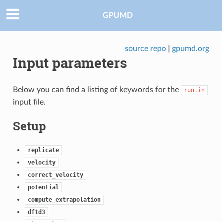
GPUMD
source repo
|
gpumd.org
Input parameters
Below you can find a listing of keywords for the
run.in
input file.
Setup
replicate
velocity
correct_velocity
potential
compute_extrapolation
dftd3