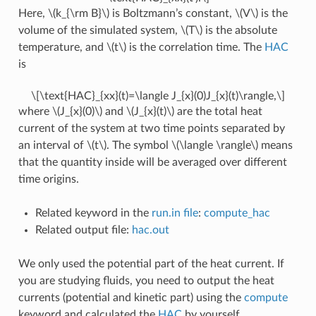
Here,
\(k_{\rm B}\)
is Boltzmann’s constant,
\(V\)
is the
volume of the simulated system,
\(T\)
is the absolute
temperature, and
\(t\)
is the correlation time. The
HAC
is
\[\text{HAC}_{xx}(t)=\langle J_{x}(0)J_{x}(t)\rangle,\]
where
\(J_{x}(0)\)
and
\(J_{x}(t)\)
are the total heat
current of the system at two time points separated by
an interval of
\(t\)
. The symbol
\(\langle \rangle\)
means
that the quantity inside will be averaged over different
time origins.
Related keyword in the
run.in file
:
compute_hac
Related output file:
hac.out
We only used the potential part of the heat current. If
you are studying fluids, you need to output the heat
currents (potential and kinetic part) using the
compute
keyword and calculated the
HAC
by yourself.