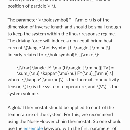
position of particle
\(i\)
.
The parameter
\(\boldsymbol{F}_{\rm e}\)
is of the
dimension of inverse length and should be small enough
to keep the system within the linear response regime.
The driving force will induce a non-equilibrium heat
current
\(\langle \boldsymbol{J} \rangle_{\rm ne}\)
linearly related to
\(\boldsymbol{F}_{\rm e}\)
:
\[\frac{\langle J^{\mu}(t)\rangle_{\rm ne}}{TV} =
\sum_{\nu} \kappa^{\mu\nu} F^{\nu}_{\rm e},\]
where
\(\kappa^{\mu\nu}\)
is the thermal conductivity
tensor,
\(T\)
is the system temperature, and
\(V\)
is the
system volume.
A global thermostat should be applied to control the
temperature of the system. For this, we recommend
using the Nose-Hoover chain thermostat. So one should
use the
ensemble
keyword with the first parameter of