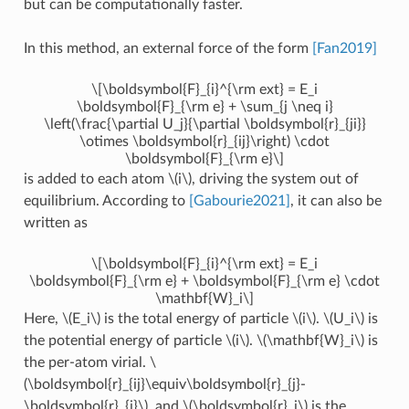
but can be computationally faster.
In this method, an external force of the form
[Fan2019]
\[\boldsymbol{F}_{i}^{\rm ext} = E_i
\boldsymbol{F}_{\rm e} + \sum_{j \neq i}
\left(\frac{\partial U_j}{\partial \boldsymbol{r}_{ji}}
\otimes \boldsymbol{r}_{ij}\right) \cdot
\boldsymbol{F}_{\rm e}\]
is added to each atom
\(i\)
, driving the system out of
equilibrium. According to
[Gabourie2021]
, it can also be
written as
\[\boldsymbol{F}_{i}^{\rm ext} = E_i
\boldsymbol{F}_{\rm e} + \boldsymbol{F}_{\rm e} \cdot
\mathbf{W}_i\]
Here,
\(E_i\)
is the total energy of particle
\(i\)
.
\(U_i\)
is
the potential energy of particle
\(i\)
.
\(\mathbf{W}_i\)
is
the per-atom virial.
\
(\boldsymbol{r}_{ij}\equiv\boldsymbol{r}_{j}-
\boldsymbol{r}_{i}\)
, and
\(\boldsymbol{r}_i\)
is the