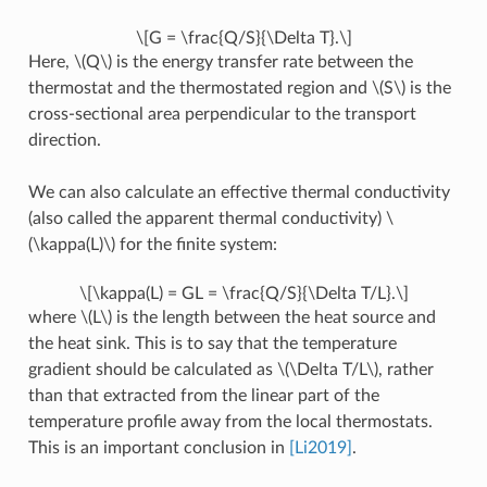
\[G = \frac{Q/S}{\Delta T}.\]
Here,
\(Q\)
is the energy transfer rate between the
thermostat and the thermostated region and
\(S\)
is the
cross-sectional area perpendicular to the transport
direction.
We can also calculate an effective thermal conductivity
(also called the apparent thermal conductivity)
\
(\kappa(L)\)
for the finite system:
\[\kappa(L) = GL = \frac{Q/S}{\Delta T/L}.\]
where
\(L\)
is the length between the heat source and
the heat sink. This is to say that the temperature
gradient should be calculated as
\(\Delta T/L\)
, rather
than that extracted from the linear part of the
temperature profile away from the local thermostats.
This is an important conclusion in
[Li2019]
.