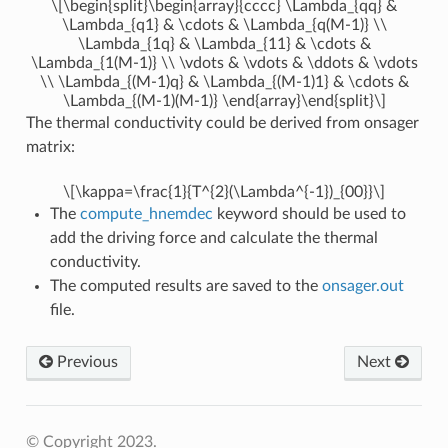
\[\begin{split}\begin{array}{cccc} \Lambda_{qq} &
\Lambda_{q1} & \cdots & \Lambda_{q(M-1)} \\
\Lambda_{1q} & \Lambda_{11} & \cdots &
\Lambda_{1(M-1)} \\ \vdots & \vdots & \ddots & \vdots
\\ \Lambda_{(M-1)q} & \Lambda_{(M-1)1} & \cdots &
\Lambda_{(M-1)(M-1)} \end{array}\end{split}\]
The thermal conductivity could be derived from onsager
matrix:
\[\kappa=\frac{1}{T^{2}(\Lambda^{-1})_{00}}\]
The
compute_hnemdec
keyword should be used to
add the driving force and calculate the thermal
conductivity.
The computed results are saved to the
onsager.out
file.
Previous
Next
© Copyright 2023.