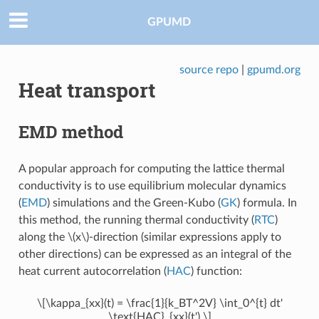
GPUMD
source repo
|
gpumd.org
Heat transport
EMD method
A popular approach for computing the lattice thermal
conductivity is to use equilibrium molecular dynamics
(
EMD
) simulations and the Green-Kubo (
GK
) formula. In
this method, the running thermal conductivity (
RTC
)
along the
\(x\)
-direction (similar expressions apply to
other directions) can be expressed as an integral of the
heat current autocorrelation (
HAC
) function:
\[\kappa_{xx}(t) = \frac{1}{k_BT^2V} \int_0^{t} dt'
\text{HAC}_{xx}(t').\]