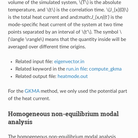
volume of the simulated system,
\(T\)
is the absolute
temperature, and
\(t\)
is the correlation time.
\(J_{x}(0)\)
is the total heat current and and:math:
J_{x,n}(t’)
is the
mode-specific heat current of the system at two time
points separated by an interval of
\(t'\)
. The symbol
\
(\langle \rangle\)
means that the quantity inside will be
averaged over different time origins.
Related input file:
eigenvector.in
Related keyword in the
run.in file
:
compute_gkma
Related output file:
heatmode.out
For the
GKMA
method, we only used the potential part
of the heat current.
Homogeneous non-equilibrium modal
analysis
The homogeneous non-equilibrium modal analysis