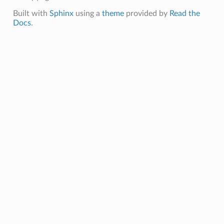
Built with
Sphinx
using a
theme
provided by
Read the
Docs
.