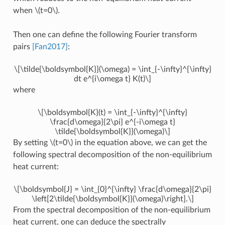
when
\(t=0\)
.
Then one can define the following Fourier transform
pairs
[Fan2017]
:
\[\tilde{\boldsymbol{K}}(\omega) = \int_{-\infty}^{\infty}
dt e^{i\omega t} K(t)\]
where
\[\boldsymbol{K}(t) = \int_{-\infty}^{\infty}
\frac{d\omega}{2\pi} e^{-i\omega t}
\tilde{\boldsymbol{K}}(\omega)\]
By setting
\(t=0\)
in the equation above, we can get the
following spectral decomposition of the non-equilibrium
heat current:
\[\boldsymbol{J} = \int_{0}^{\infty} \frac{d\omega}{2\pi}
\left[2\tilde{\boldsymbol{K}}(\omega)\right].\]
From the spectral decomposition of the non-equilibrium
heat current, one can deduce the spectrally