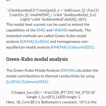
\[\boldsymbol{J}^{\text{pot}}_n = \left(\sum_{i} \frac{1}
{\sqrt{m_i}} \mathbf{W}_i \cdot \boldsymbol{e}_{i,n}
\right) \cdot \boldsymbol{\dot{X}}_n(t)\]
This modal heat current can be used to extend the
capabilities of the
EMD
and
HNEMD
methods. The
extended methods are called Green-Kubo modal
analysis (
GKMA
)
[Lv2016]
and homogeneous non-
equilibrium modal analysis (
HNEMA
)
[Gabourie2021]
.
Green-Kubo modal analysis
The Green-Kubo Modal Analysis (
GKMA
) calculates the
modal contributions to thermal conductivity by using
[Lv2016]
[Gabourie2021]
:
\[\kappa_{xx,n}(t) = \frac{1}{k_BT^2V} \int_0^{t} dt'
\langle J_{x,n}(t')J_{x}(0)\rangle.\]
Here,
\(k_{\rm B}\)
is Boltzmann’s constant,
\(V\)
is the