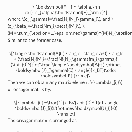
\[\boldsymbol{F}_{i}^{\alpha,\rm
ext}=c_{\alpha}\boldsymbol{F}_{\rm e}\]
where
\(c_{\gamma}=\frac{N}{N_{\gamma}}\)
, and
\
(c_{\beta}=-\frac{Nm_{\beta}}{M'}\)
,
\
(M'=\sum_{\epsilon=1,\epsilon\neq\gamma}^{M}N_{\epsilon}
Similar to the former case,
\[\langle \boldsymbol{A}(t) \rangle =\langle A(0) \rangle
+ (\frac{N}{M'}+\frac{N}{N_{\gamma}m_{\gamma}})
(\int_{0}^{t}dt'\frac{\langle \boldsymbol{A}(t') \otimes
\boldsymbol{J}_{\gamma}(0) \rangle}{k_BT})\cdot
\boldsymbol{F}_{\rm e}\]
Then we can obtain any matrix element
\(\Lambda_{ij}\)
of onsager matrix by:
\[\Lambda_{ij} =\frac{1}{k_BV}\int_{0}^{t}dt'\langle
\boldsymbol{J}_{i}(t') \otimes \boldsymbol{J}_{j}(0)
\rangle\]
The onsager matrix is arranged as: