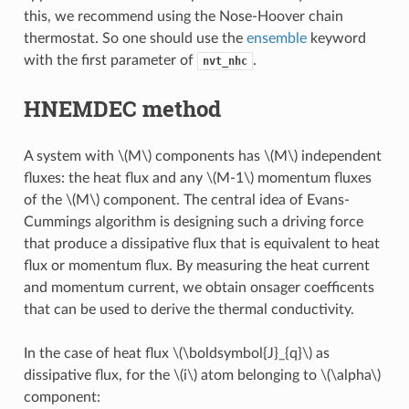
this, we recommend using the Nose-Hoover chain
thermostat. So one should use the
ensemble
keyword
with the first parameter of
.
nvt_nhc
HNEMDEC method
A system with
\(M\)
components has
\(M\)
independent
fluxes: the heat flux and any
\(M-1\)
momentum fluxes
of the
\(M\)
component. The central idea of Evans-
Cummings algorithm is designing such a driving force
that produce a dissipative flux that is equivalent to heat
flux or momentum flux. By measuring the heat current
and momentum current, we obtain onsager coefficents
that can be used to derive the thermal conductivity.
In the case of heat flux
\(\boldsymbol{J}_{q}\)
as
dissipative flux, for the
\(i\)
atom belonging to
\(\alpha\)
component: