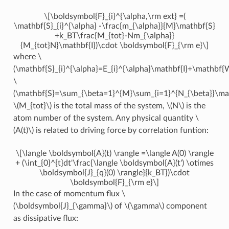
\[\boldsymbol{F}_{i}^{\alpha,\rm ext} =(
\mathbf{S}_{i}^{\alpha} -\frac{m_{\alpha}}{M}\mathbf{S}
+k_BT\frac{M_{tot}-Nm_{\alpha}}
{M_{tot}N}\mathbf{I})\cdot \boldsymbol{F}_{\rm e}\]
where
\
(\mathbf{S}_{i}^{\alpha}=E_{i}^{\alpha}\mathbf{I}+\mathbf{W
\
(\mathbf{S}=\sum_{\beta=1}^{M}\sum_{i=1}^{N_{\beta}}\math
\(M_{tot}\)
is the total mass of the system,
\(N\)
is the
atom number of the system. Any physical quantity
\
(A(t)\)
is related to driving force by correlation funtion:
\[\langle \boldsymbol{A}(t) \rangle =\langle A(0) \rangle
+ (\int_{0}^{t}dt'\frac{\langle \boldsymbol{A}(t') \otimes
\boldsymbol{J}_{q}(0) \rangle}{k_BT})\cdot
\boldsymbol{F}_{\rm e}\]
In the case of momentum flux
\
(\boldsymbol{J}_{\gamma}\)
of
\(\gamma\)
component
as dissipative flux: