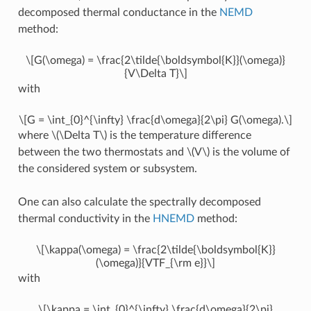
decomposed thermal conductance in the
NEMD
method:
\[G(\omega) = \frac{2\tilde{\boldsymbol{K}}(\omega)}
{V\Delta T}\]
with
\[G = \int_{0}^{\infty} \frac{d\omega}{2\pi} G(\omega).\]
where
\(\Delta T\)
is the temperature difference
between the two thermostats and
\(V\)
is the volume of
the considered system or subsystem.
One can also calculate the spectrally decomposed
thermal conductivity in the
HNEMD
method:
\[\kappa(\omega) = \frac{2\tilde{\boldsymbol{K}}
(\omega)}{VTF_{\rm e}}\]
with
\[\kappa = \int_{0}^{\infty} \frac{d\omega}{2\pi}