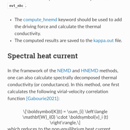
.
nvt_nhc
The
compute_hnemd
keyword should be used to add
the driving force and calculate the thermal
conductivity.
The computed results are saved to the
kappa.out
file.
Spectral heat current
In the framework of the
NEMD
and
HNEMD
methods,
one can also calculate spectrally decomposed thermal
conductivity (or conductance). In this method, one first
calculates the following virial-velocity correlation
function
[Gabourie2021]
:
\[\boldsymbol{K}(t) = \sum_{i} \left\langle
\mathbf{W}_i(0) \cdot \boldsymbol{v}_i (t)
\right\rangle,\]
which reduces to the non-equilibrium heat current