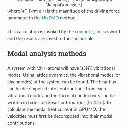
\kappa(\omega).\]
where
\(F_{\rm e}\)
is the magnitude of the driving force
parameter in the
HNEMD
method.
This calculation is invoked by the
compute_shc
keyword
and the results are saved to the
shc.out
file.
Modal analysis methods
A system with
\(N\)
atoms will have
\(3N\)
vibrational
modes. Using lattice dynamics, the vibrational modes (or
eigenmodes) of the system can be found. The heat flux
can be decomposed into contributions from each
vibrational mode and the thermal conductivity can be
written in terms of those contributions
[Lv2016]
. To
calculate the modal heat current in GPUMD, the
velocities must first be decomposed into their modal
contributions: