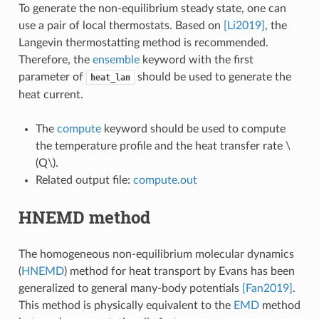
To generate the non-equilibrium steady state, one can
use a pair of local thermostats. Based on
[Li2019]
, the
Langevin thermostatting method is recommended.
Therefore, the
ensemble
keyword with the first
parameter of
should be used to generate the
heat_lan
heat current.
The
compute
keyword should be used to compute
the temperature profile and the heat transfer rate
\
(Q\)
.
Related output file:
compute.out
HNEMD method
The homogeneous non-equilibrium molecular dynamics
(
HNEMD
) method for heat transport by Evans has been
generalized to general many-body potentials
[Fan2019]
.
This method is physically equivalent to the
EMD
method