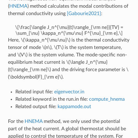
(
HNEMA
) method calculates the modal contributions of
thermal conductivity using
[Gabourie2021]
:
\[\frac{\langle J_n^{\mu}(t)\rangle_{\rm ne}}{TV} =
\sum_{\nu} \kappa_n^{\mu\nu} F^{\nu}_{\rm e},\]
Here,
\(\kappa_n^{\mu\nu}\)
is the thermal conductivity
tensor of mode
\(n\)
,
\(T\)
is the system temperature,
and
\(V\)
is the system volume. The mode-specific non-
equilibrium heat current is
\(\langle J_n^{\mu}
(t)\rangle_{\rm ne}\)
and the driving force parameter is
\
(\boldsymbol{F}_{\rm e}\)
.
Related input file:
eigenvector.in
Related keyword in the run.in file:
compute_hnema
Related output file:
kappamode.out
For the
HNEMA
method, we only used the potential
part of the heat current. A global thermostat should be
applied to control the temperature of the system. For