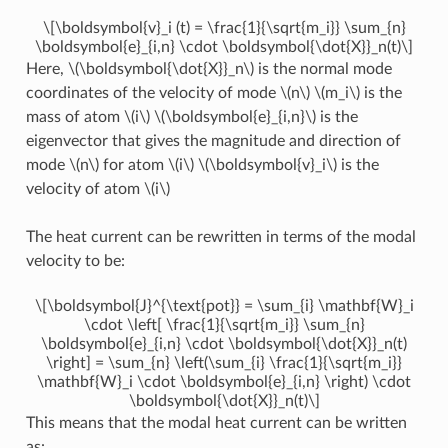
\[\boldsymbol{v}_i (t) = \frac{1}{\sqrt{m_i}} \sum_{n}
\boldsymbol{e}_{i,n} \cdot \boldsymbol{\dot{X}}_n(t)\]
Here,
\(\boldsymbol{\dot{X}}_n\)
is the normal mode
coordinates of the velocity of mode
\(n\)
\(m_i\)
is the
mass of atom
\(i\)
\(\boldsymbol{e}_{i,n}\)
is the
eigenvector that gives the magnitude and direction of
mode
\(n\)
for atom
\(i\)
\(\boldsymbol{v}_i\)
is the
velocity of atom
\(i\)
The heat current can be rewritten in terms of the modal
velocity to be:
\[\boldsymbol{J}^{\text{pot}} = \sum_{i} \mathbf{W}_i
\cdot \left[ \frac{1}{\sqrt{m_i}} \sum_{n}
\boldsymbol{e}_{i,n} \cdot \boldsymbol{\dot{X}}_n(t)
\right] = \sum_{n} \left(\sum_{i} \frac{1}{\sqrt{m_i}}
\mathbf{W}_i \cdot \boldsymbol{e}_{i,n} \right) \cdot
\boldsymbol{\dot{X}}_n(t)\]
This means that the modal heat current can be written
as: