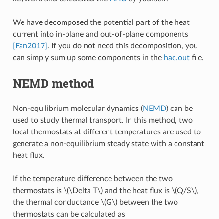
We have decomposed the potential part of the heat
current into in-plane and out-of-plane components
[Fan2017]
. If you do not need this decomposition, you
can simply sum up some components in the
hac.out
file.
NEMD method
Non-equilibrium molecular dynamics (
NEMD
) can be
used to study thermal transport. In this method, two
local thermostats at different temperatures are used to
generate a non-equilibrium steady state with a constant
heat flux.
If the temperature difference between the two
thermostats is
\(\Delta T\)
and the heat flux is
\(Q/S\)
,
the thermal conductance
\(G\)
between the two
thermostats can be calculated as