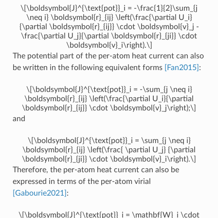
\[\boldsymbol{J}^{\text{pot}}_i = -\frac{1}{2}\sum_{j
\neq i} \boldsymbol{r}_{ij} \left(\frac{\partial U_i}
{\partial \boldsymbol{r}_{ij}} \cdot \boldsymbol{v}_j -
\frac{\partial U_j}{\partial \boldsymbol{r}_{ji}} \cdot
\boldsymbol{v}_i\right).\]
The potential part of the per-atom heat current can also
be written in the following equivalent forms
[Fan2015]
:
\[\boldsymbol{J}^{\text{pot}}_i = -\sum_{j \neq i}
\boldsymbol{r}_{ij} \left(\frac{\partial U_i}{\partial
\boldsymbol{r}_{ij}} \cdot \boldsymbol{v}_j\right);\]
and
\[\boldsymbol{J}^{\text{pot}}_i = \sum_{j \neq i}
\boldsymbol{r}_{ij} \left(\frac{ \partial U_j} {\partial
\boldsymbol{r}_{ji}} \cdot \boldsymbol{v}_i\right).\]
Therefore, the per-atom heat current can also be
expressed in terms of the per-atom virial
[Gabourie2021]
:
\[\boldsymbol{J}^{\text{pot}}_i = \mathbf{W}_i \cdot