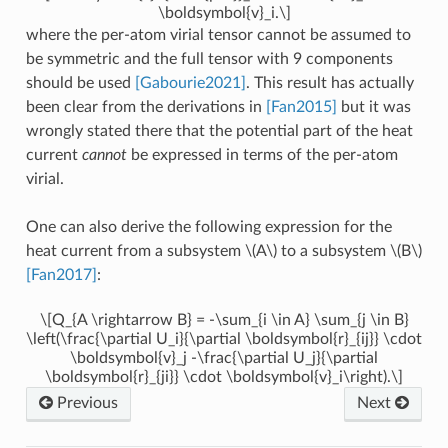
\boldsymbol{v}_i.\]
where the per-atom virial tensor cannot be assumed to
be symmetric and the full tensor with 9 components
should be used
[Gabourie2021]
. This result has actually
been clear from the derivations in
[Fan2015]
but it was
wrongly stated there that the potential part of the heat
current
cannot
be expressed in terms of the per-atom
virial.
One can also derive the following expression for the
heat current from a subsystem
\(A\)
to a subsystem
\(B\)
[Fan2017]
:
\[Q_{A \rightarrow B} = -\sum_{i \in A} \sum_{j \in B}
\left(\frac{\partial U_i}{\partial \boldsymbol{r}_{ij}} \cdot
\boldsymbol{v}_j -\frac{\partial U_j}{\partial
\boldsymbol{r}_{ji}} \cdot \boldsymbol{v}_i\right).\]
Previous
Next