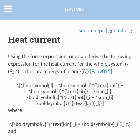
GPUMD
source repo
|
gpumd.org
Heat current
Using the force expression, one can derive the following
expression for the heat current for the whole system (
\
(E_i\)
is the total energy of atom
\(i\)
)
[Fan2015]
:
\[\boldsymbol{J} = \boldsymbol{J}^{\text{pot}} +
\boldsymbol{J}^{\text{kin}} = \sum_{i}
\boldsymbol{J}^{\text{pot}}_i + \sum_{i}
\boldsymbol{J}^{\text{kin}}_i;\]
where
\[\boldsymbol{J}^{\text{kin}}_i = \boldsymbol{v}_i E_i;\]
and