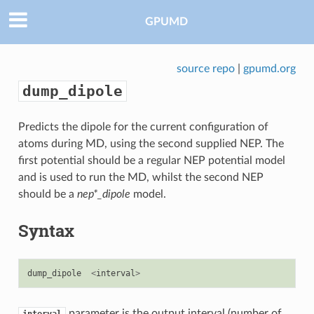
GPUMD
source repo
|
gpumd.org
dump_dipole
Predicts the dipole for the current configuration of
atoms during MD, using the second supplied NEP. The
first potential should be a regular NEP potential model
and is used to run the MD, whilst the second NEP
should be a
nep*_dipole
model.
Syntax
dump_dipole
<
interval
>
parameter is the output interval (number of
interval