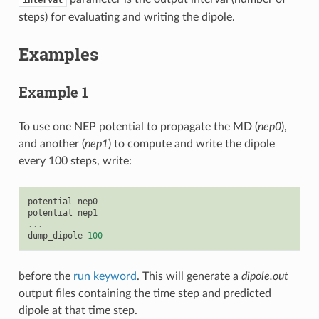
steps) for evaluating and writing the dipole.
Examples
Example 1
To use one NEP potential to propagate the MD (
nep0
),
and another (
nep1
) to compute and write the dipole
every 100 steps, write:
potential
nep0
potential
nep1
...
dump_dipole
100
before the
run keyword
. This will generate a
dipole.out
output files containing the time step and predicted
dipole at that time step.