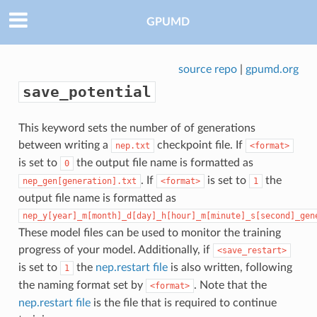
GPUMD
source repo
|
gpumd.org
save_potential
This keyword sets the number of of generations
between writing a
checkpoint file. If
nep.txt
<format>
is set to
the output file name is formatted as
0
. If
is set to
the
nep_gen[generation].txt
<format>
1
output file name is formatted as
nep_y[year]_m[month]_d[day]_h[hour]_m[minute]_s[second]_gen
These model files can be used to monitor the training
progress of your model. Additionally, if
<save_restart>
is set to
the
nep.restart file
is also written, following
1
the naming format set by
. Note that the
<format>
nep.restart file
is the file that is required to continue