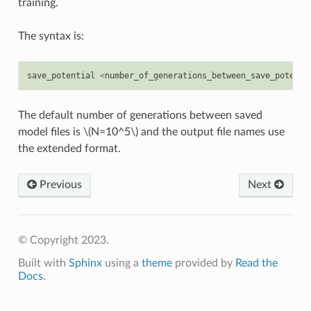
training.
The syntax is:
save_potential
<
number_of_generations_between_save_potenti
The default number of generations between saved
model files is
\(N=10^5\)
and the output file names use
the extended format.
Previous
Next
© Copyright 2023.
Built with
Sphinx
using a
theme
provided by
Read the
Docs
.